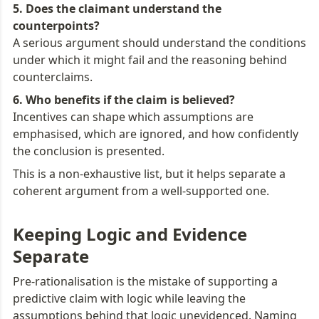
5. Does the claimant understand the 
A serious argument should understand the conditions 
under which it might fail and the reasoning behind 
counterclaims.
Incentives can shape which assumptions are 
emphasised, which are ignored, and how confidently 
the conclusion is presented.
This is a non-exhaustive list, but it helps separate a 
coherent argument from a well-supported one.
Keeping Logic and Evidence 
Separate
Pre-rationalisation is the mistake of supporting a 
predictive claim with logic while leaving the 
assumptions behind that logic unevidenced. Naming 