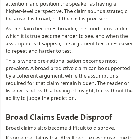
attention, and position the speaker as having a 
higher-level perspective. The claim sounds strategic 
because it is broad, but the cost is precision.
As the claim becomes broader, the conditions under 
which it is true become harder to see, and when the 
assumptions disappear, the argument becomes easier 
to repeat and harder to test.
This is where pre-rationalisation becomes most 
prevalent. A broad predictive claim can be supported 
by a coherent argument, while the assumptions 
required for that claim remain hidden. The reader or 
listener is left with a feeling of insight, but without the 
ability to judge the prediction.
Broad Claims Evade Disproof
Broad claims also become difficult to disprove.
If someone claims that AI will reduce response time in 