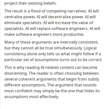
project their existing beliefs.
The result is a flood of competing narratives. AI will 
centralise power. AI will decentralise power. AI will 
eliminate specialists. AI will increase the value of 
specialists. AI will replace software engineers. AI will 
make software engineers more productive.
Many of these arguments are internally consistent, 
but they cannot all be true simultaneously. Logical 
consistency alone only tells us what might follow if a 
particular set of assumptions turns out to be correct.
This is why reading AI-related content can become 
disorienting. The reader is often choosing between 
several coherent arguments that begin from subtly 
different assumptions. The argument that sounds 
most confident may simply be the one that hides its 
assumptions most effectively.