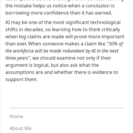
the mistake helps us notice when a conclusion is 
borrowing more confidence than it has earned.
AI may be one of the most significant technological 
shifts in decades, so learning how to think critically 
when big claims are made will prove more important 
than ever. When someone makes a claim like 
"30% of 
the workforce will be made redundant by AI in the next 
three years"
, we should examine not only if their 
argument is logical, but also ask what the 
assumptions are and whether there is evidence to 
support them.
Home
About Me