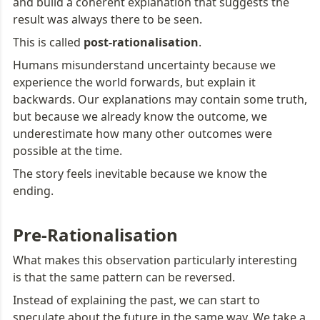
and build a coherent explanation that suggests the 
result was always there to be seen.
This is called 
post-rationalisation
.
Humans misunderstand uncertainty because we 
experience the world forwards, but explain it 
backwards. Our explanations may contain some truth, 
but because we already know the outcome, we 
underestimate how many other outcomes were 
possible at the time.
The story feels inevitable because we know the 
ending.
Pre-Rationalisation
What makes this observation particularly interesting 
is that the same pattern can be reversed.
Instead of explaining the past, we can start to 
speculate about the future in the same way. We take a 