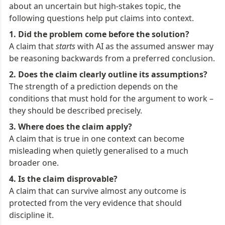
about an uncertain but high-stakes topic, the 
following questions help put claims into context.
A claim that 
starts
 with AI as the assumed answer may 
be reasoning backwards from a preferred conclusion.
The strength of a prediction depends on the 
conditions that must hold for the argument to work – 
they should be described precisely.
A claim that is true in one context can become 
misleading when quietly generalised to a much 
broader one.
A claim that can survive almost any outcome is 
protected from the very evidence that should 
discipline it.