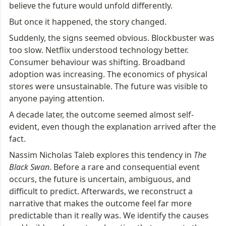
believe the future would unfold differently.
But once it happened, the story changed.
Suddenly, the signs seemed obvious. Blockbuster was 
too slow. Netflix understood technology better. 
Consumer behaviour was shifting. Broadband 
adoption was increasing. The economics of physical 
stores were unsustainable. The future was visible to 
anyone paying attention.
A decade later, the outcome seemed almost self-
evident, even though the explanation arrived after the 
fact.
Nassim Nicholas Taleb explores this tendency in 
The 
Black Swan
. Before a rare and consequential event 
occurs, the future is uncertain, ambiguous, and 
difficult to predict. Afterwards, we reconstruct a 
narrative that makes the outcome feel far more 
predictable than it really was. We identify the causes 