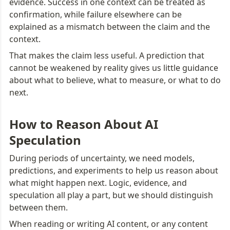
evidence. Success in one context can be treated as 
confirmation, while failure elsewhere can be 
explained as a mismatch between the claim and the 
context.
That makes the claim less useful. A prediction that 
cannot be weakened by reality gives us little guidance 
about what to believe, what to measure, or what to do 
next.
How to Reason About AI 
Speculation
During periods of uncertainty, we need models, 
predictions, and experiments to help us reason about 
what might happen next. Logic, evidence, and 
speculation all play a part, but we should distinguish 
between them.
When reading or writing AI content, or any content 