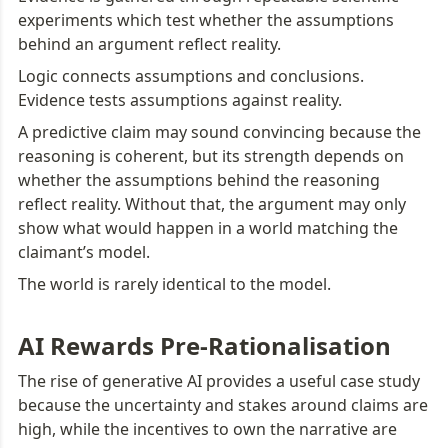
experiments which test whether the assumptions 
behind an argument reflect reality.
Logic connects assumptions and conclusions. 
Evidence tests assumptions against reality.
A predictive claim may sound convincing because the 
reasoning is coherent, but its strength depends on 
whether the assumptions behind the reasoning 
reflect reality. Without that, the argument may only 
show what would happen in a world matching the 
claimant’s model.
The world is rarely identical to the model.
AI Rewards Pre-Rationalisation
The rise of generative AI provides a useful case study 
because the uncertainty and stakes around claims are 
high, while the incentives to own the narrative are 