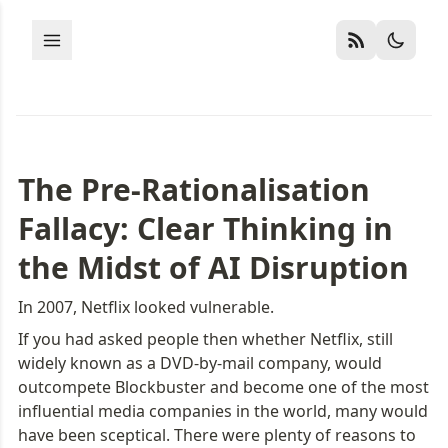
The Pre-Rationalisation 
Fallacy: Clear Thinking in 
the Midst of AI Disruption
In 2007, Netflix looked vulnerable.
If you had asked people then whether Netflix, still 
widely known as a DVD-by-mail company, would 
outcompete Blockbuster and become one of the most 
influential media companies in the world, many would 
have been sceptical. There were plenty of reasons to 