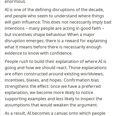
enormous.
AI is one of the defining disruptions of the decade, 
and people who seem to understand where things 
will gain influence. This does not necessarily imply bad 
intentions – many people are acting in good faith – 
but incentives shape behaviour. When a major 
disruption emerges, there is a reward for explaining 
what it means before there is necessarily enough 
evidence to know with confidence.
People rush to build their explanation of where AI is 
going and how we should react. Those explanations 
are often constructed around existing worldviews, 
incentives, biases, and hopes. Confirmation bias 
strengthens the effect: once we have a preferred 
explanation, we become more likely to notice 
supporting examples and less likely to inspect the 
assumptions that would weaken the argument.
As a result, AI becomes a canvas onto which people 