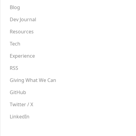
Blog
Dev Journal
Resources
Tech
Experience
RSS
Giving What We Can
GitHub
Twitter / X
LinkedIn