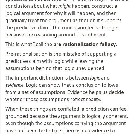
conclusion about what 
might
 happen, construct a 
logical argument for why it will happen, and then 
gradually treat the argument as though it supports 
the predictive claim. The conclusion feels stronger 
because the reasoning around it is coherent.
This is what I call the 
pre-rationalisation fallacy
.
Pre-rationalisation is the mistake of supporting a 
predictive claim with logic while leaving the 
assumptions behind that logic unevidenced.
The important distinction is between 
logic
 and 
evidence
. Logic can show that a conclusion follows 
from a set of assumptions. Evidence helps us decide 
whether those assumptions reflect reality.
When these things are conflated, a prediction can feel 
grounded because the argument is logically coherent, 
even though the assumptions carrying the argument 
have not been tested (i.e. there is no evidence to 