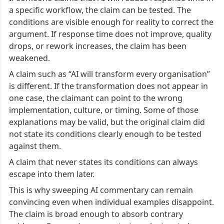
a specific workflow, the claim can be tested. The 
conditions are visible enough for reality to correct the 
argument. If response time does not improve, quality 
drops, or rework increases, the claim has been 
weakened.
A claim such as “AI will transform every organisation” 
is different. If the transformation does not appear in 
one case, the claimant can point to the wrong 
implementation, culture, or timing. Some of those 
explanations may be valid, but the original claim did 
not state its conditions clearly enough to be tested 
against them.
A claim that never states its conditions can always 
escape into them later.
This is why sweeping AI commentary can remain 
convincing even when individual examples disappoint. 
The claim is broad enough to absorb contrary 