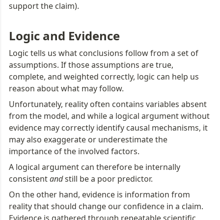
support the claim).
Logic and Evidence
Logic tells us what conclusions follow from a set of 
assumptions. If those assumptions are true, 
complete, and weighted correctly, logic can help us 
reason about what may follow.
Unfortunately, reality often contains variables absent 
from the model, and while a logical argument without 
evidence may correctly identify causal mechanisms, it 
may also exaggerate or underestimate the 
importance of the involved factors.
A logical argument can therefore be internally 
consistent 
and
 still be a poor predictor.
On the other hand, evidence is information from 
reality that should change our confidence in a claim. 
Evidence is gathered through repeatable scientific 