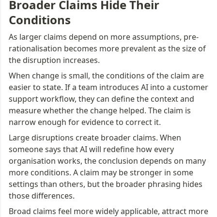
Broader Claims Hide Their 
Conditions
As larger claims depend on more assumptions, pre-
rationalisation becomes more prevalent as the size of 
the disruption increases.
When change is small, the conditions of the claim are 
easier to state. If a team introduces AI into a customer 
support workflow, they can define the context and 
measure whether the change helped. The claim is 
narrow enough for evidence to correct it.
Large disruptions create broader claims. When 
someone says that AI will redefine how every 
organisation works, the conclusion depends on many 
more conditions. A claim may be stronger in some 
settings than others, but the broader phrasing hides 
those differences.
Broad claims feel more widely applicable, attract more 